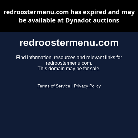
redroostermenu.com has expired and may
be available at Dynadot auctions
redroostermenu.com
Find information, resources and relevant links for
redroostermenu.com.
This domain may be for sale.
Terms of Service
|
Privacy Policy